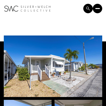
Sunday
Monday
09
10