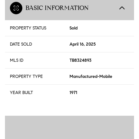
BASIC INFORMATION
PROPERTY STATUS
Sold
DATE SOLD
April 16, 2025
MLS ID
TB8324893
PROPERTY TYPE
Manufactured-Mobile
YEAR BUILT
1971