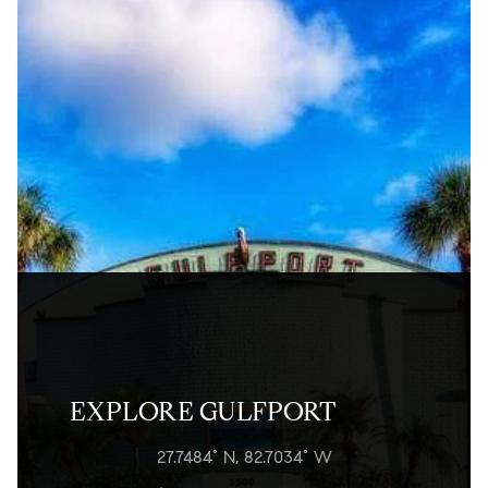
EXPLORE GULFPORT
27.7484° N, 82.7034° W