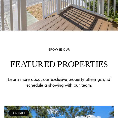
BROWSE OUR
FEATURED PROPERTIES
Learn more about our exclusive property offerings and
schedule a showing with our team.
FOR SALE