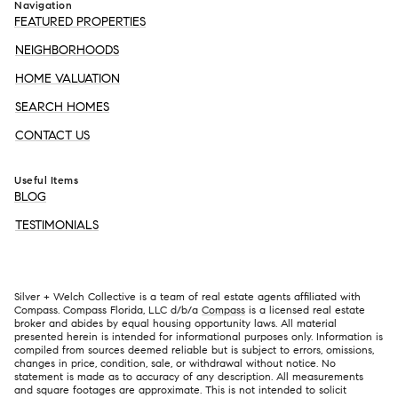
Navigation
FEATURED PROPERTIES
NEIGHBORHOODS
HOME VALUATION
SEARCH HOMES
CONTACT US
Useful Items
BLOG
TESTIMONIALS
Silver + Welch Collective is a team of real estate agents affiliated with
Compass. Compass Florida, LLC d/b/a
Compass
is a licensed real estate
broker and abides by equal housing opportunity laws. All material
presented herein is intended for informational purposes only. Information is
compiled from sources deemed reliable but is subject to errors, omissions,
changes in price, condition, sale, or withdrawal without notice. No
statement is made as to accuracy of any description. All measurements
and square footages are approximate. This is not intended to solicit