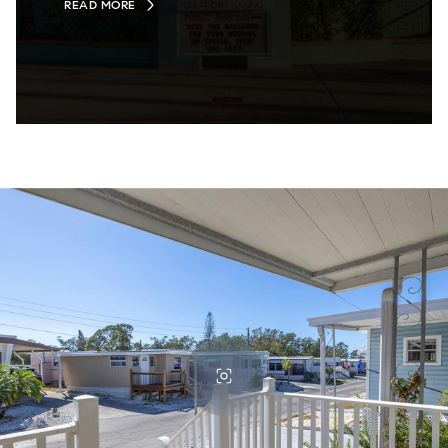
READ MORE