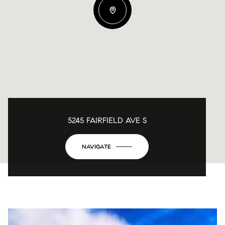
5245 FAIRFIELD AVE S
NAVIGATE