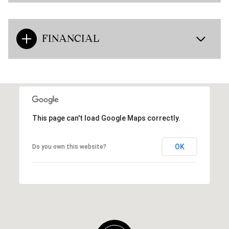
FINANCIAL
This page can't load Google Maps correctly.
OK
Do you own this website?