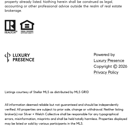
property already listed. Nothing herein shall be construed as legal,
accounting or other professional advice outside the realm of real estate
brokerage.
Powered by
Luxury Presence
Copyright ©
2026
Privacy Policy
Listings courtesy of Stellar MLS as distributed by MLS GRID
All information deemed reliable but not guaranteed and should be independently
verified. All properties are subject to prior sale, change or withdrawal. Neither listing
broker(s) nor Silver + Welch Collective shall be responsible for any typographical
errors, misinformation, misprints and shall be held totally harmless. Properties displayed
may be listed or sold by various participants in the MLS.