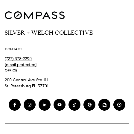
SILVER + WELCH COLLECTIVE
CONTACT
(727) 378-2290
[email protected]
OFFICE
200 Central Ave Ste 111
St. Petersburg FL 33701