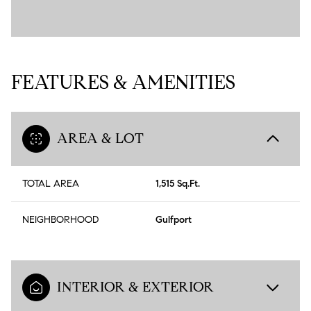
FEATURES & AMENITIES
AREA & LOT
TOTAL AREA
1,515 Sq.Ft.
NEIGHBORHOOD
Gulfport
INTERIOR & EXTERIOR