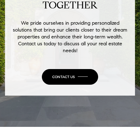
TOGETHER
We pride ourselves in providing personalized
solutions that bring our clients closer to their dream
properties and enhance their long-term wealth.
Contact us today to discuss all your real estate
needs!
CONTACT US