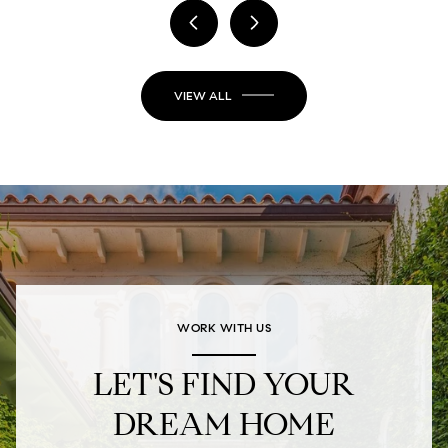
VIEW ALL
WORK WITH US
LET'S FIND YOUR
DREAM HOME