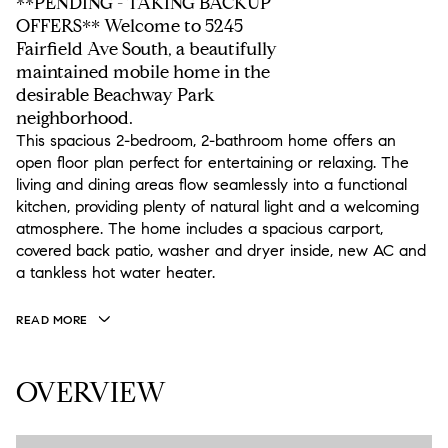
**PENDING - TAKING BACKUP
OFFERS** Welcome to 5245
Fairfield Ave South, a beautifully
maintained mobile home in the
desirable Beachway Park
neighborhood.
This spacious 2-bedroom, 2-bathroom home offers an
open floor plan perfect for entertaining or relaxing. The
living and dining areas flow seamlessly into a functional
kitchen, providing plenty of natural light and a welcoming
atmosphere. The home includes a spacious carport,
covered back patio, washer and dryer inside, new AC and
a tankless hot water heater.
READ MORE
OVERVIEW