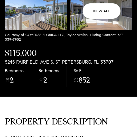
Aug
Aug
VIEW ALL
Courtesy of COMPASS FLORIDA LLC, Taylor Welch Listing Contact: 727-
339-7902
$115,000
5245 FAIRFIELD AVE S, ST PETERSBURG, FL 33707
Bedrooms
Bathrooms
Sq.Ft.
2
2
852
PROPERTY DESCRIPTION