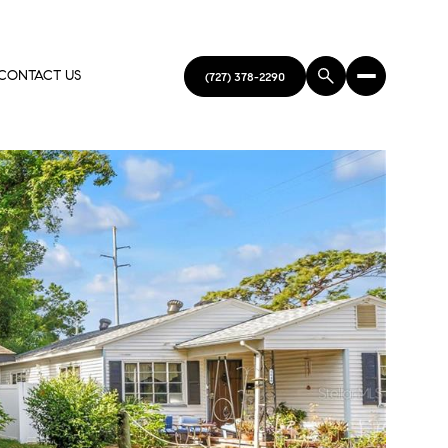
CONTACT US
(727) 378-2290