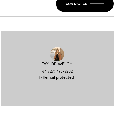
CONTACT US
TAYLOR WELCH
(727) 773-5202
[email protected]