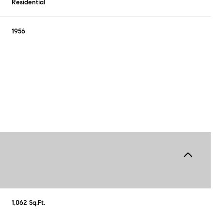
Residential
1956
Wednesday
Thursday
Friday
12
13
07
1,062 Sq.Ft.
Aug
Aug
Aug