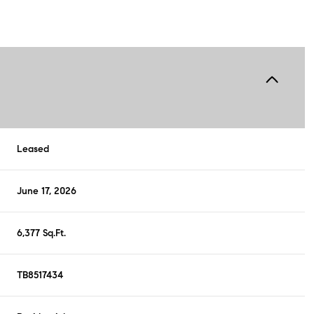
Leased
June 17, 2026
6,377 Sq.Ft.
TB8517434