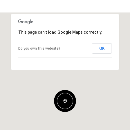
This page can't load Google Maps correctly.
OK
Do you own this website?