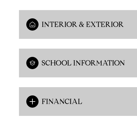
INTERIOR & EXTERIOR
SCHOOL INFORMATION
FINANCIAL