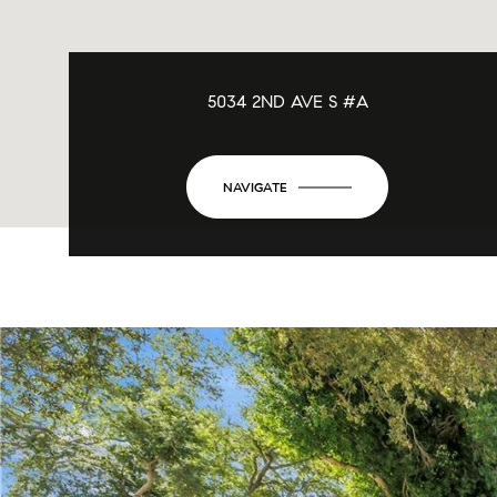
5034 2ND AVE S #A
NAVIGATE