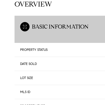
OVERVIEW
BASIC INFORMATION
PROPERTY STATUS
DATE SOLD
LOT SIZE
MLS ID