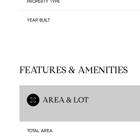
PROPERTY TYPE
YEAR BUILT
FEATURES & AMENITIES
AREA & LOT
Sunday
Monday
Tuesday
09
10
11
TOTAL AREA
Aug
Aug
Aug