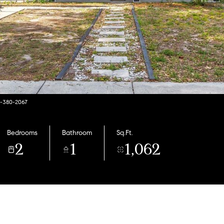
7-380-2067
Bedrooms
Bathroom
Sq.Ft.
2
1
1,062