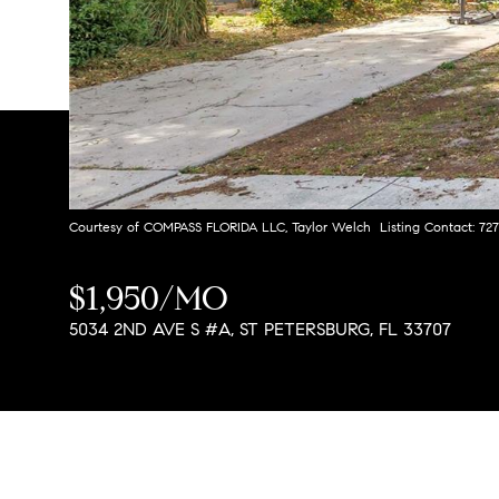
Courtesy of COMPASS FLORIDA LLC, Taylor Welch Listing Contact: 72
$1,950/MO
5034 2ND AVE S #A, ST PETERSBURG, FL 33707