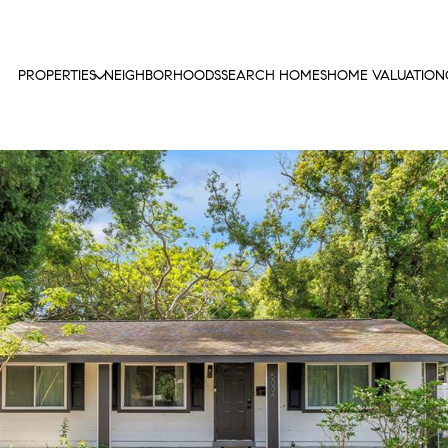
PROPERTIES
NEIGHBORHOODS
SEARCH HOMES
HOME VALUATION