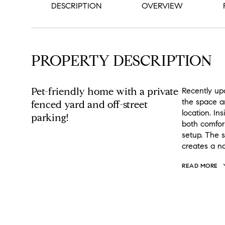
DESCRIPTION
OVERVIEW
PROPERTY DESCRIPTION
Pet-friendly home with a private
Recently up
the space an
fenced yard and off-street
location. Ins
parking!
both comfor
setup. The s
creates a n
READ MORE