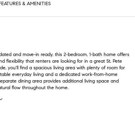
FEATURES & AMENITIES
dated and move-in ready, this 2-bedroom, 1-bath home offers
d flexibility that renters are looking for in a great St. Pete
ide, you'll find a spacious living area with plenty of room for
table everyday living and a dedicated work-from-home
eparate dining area provides additional living space and
atural flow throughout the home.