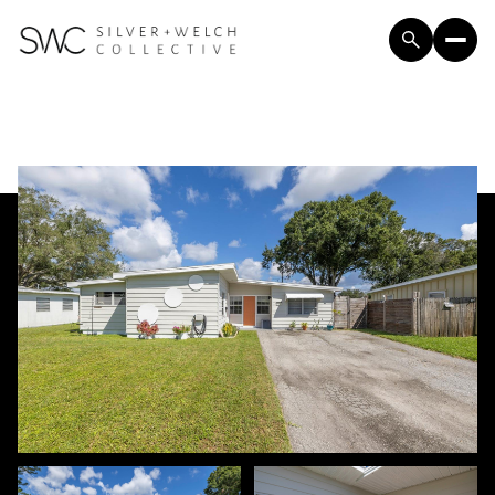
Sunday
Monday
09
10