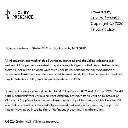
Powered by
Luxury Presence
Copyright ©
2026
Privacy Policy
Listings courtesy of Stellar MLS as distributed by MLS GRID
All information deemed reliable but not guaranteed and should be independently
verified. All properties are subject to prior sale, change or withdrawal. Neither listing
broker(s) nor Silver + Welch Collective shall be responsible for any typographical
errors, misinformation, misprints and shall be held totally harmless. Properties displayed
may be listed or sold by various participants in the MLS.
Based on information submitted to the MLS GRID as of 12:21 AM UTC on 8/9/2026. All
data is obtained from various sources and may not have been verified by broker or
MLS GRID. Supplied Open House Information is subject to change without notice. All
information should be independently reviewed and verified for accuracy. Properties
may or may not be listed by the office/agent presenting the information.
©2026 Stellar MLS . All rights reserved.