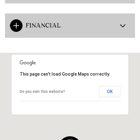
FINANCIAL
This page can't load Google Maps correctly.
OK
Do you own this website?