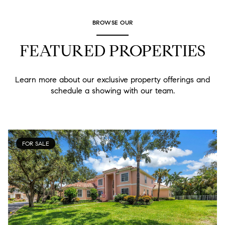
BROWSE OUR
FEATURED PROPERTIES
Learn more about our exclusive property offerings and
schedule a showing with our team.
FOR SALE