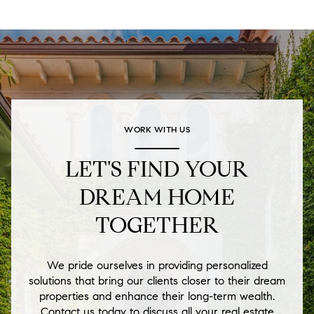
WORK WITH US
LET'S FIND YOUR
DREAM HOME
TOGETHER
We pride ourselves in providing personalized
solutions that bring our clients closer to their dream
properties and enhance their long-term wealth.
Contact us today to discuss all your real estate