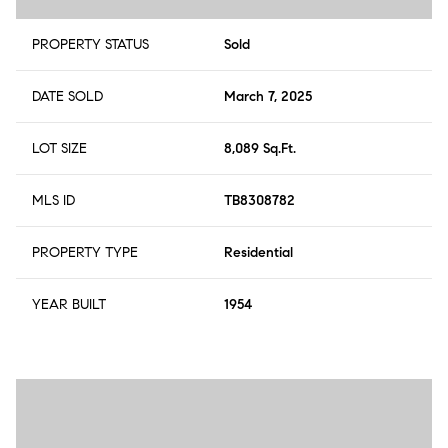
PROPERTY STATUS
Sold
DATE SOLD
March 7, 2025
LOT SIZE
8,089 Sq.Ft.
MLS ID
TB8308782
PROPERTY TYPE
Residential
YEAR BUILT
1954