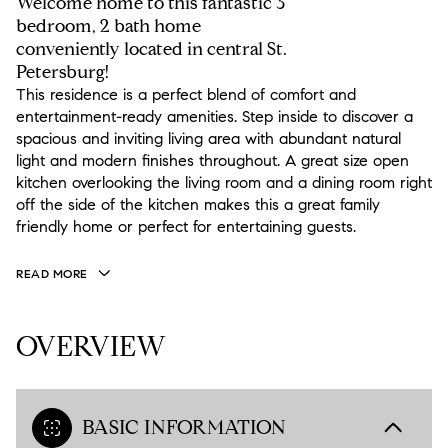
Welcome home to this fantastic 3
bedroom, 2 bath home
conveniently located in central St.
Petersburg!
This residence is a perfect blend of comfort and
entertainment-ready amenities. Step inside to discover a
spacious and inviting living area with abundant natural
light and modern finishes throughout. A great size open
kitchen overlooking the living room and a dining room right
off the side of the kitchen makes this a great family
friendly home or perfect for entertaining guests.
READ MORE
OVERVIEW
BASIC INFORMATION