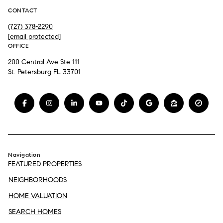
CONTACT
(727) 378-2290
[email protected]
OFFICE
200 Central Ave Ste 111
St. Petersburg FL 33701
Navigation
FEATURED PROPERTIES
NEIGHBORHOODS
HOME VALUATION
SEARCH HOMES