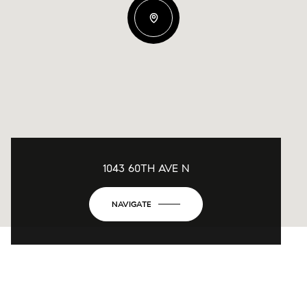
1043 60TH AVE N
NAVIGATE