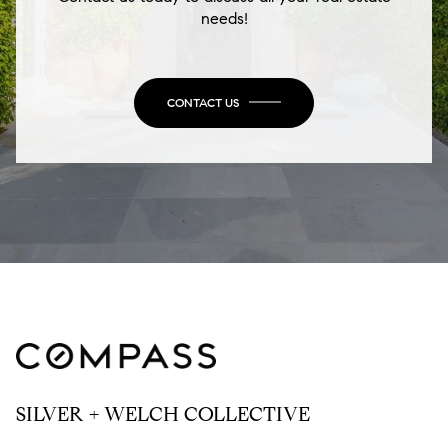
needs!
CONTACT US
SILVER + WELCH COLLECTIVE