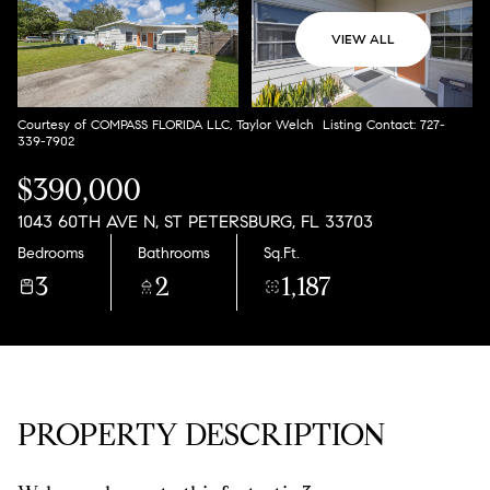
Aug
Aug
VIEW ALL
Courtesy of COMPASS FLORIDA LLC, Taylor Welch Listing Contact: 727-
339-7902
$390,000
1043 60TH AVE N, ST PETERSBURG, FL 33703
Bedrooms
Bathrooms
Sq.Ft.
3
2
1,187
PROPERTY DESCRIPTION