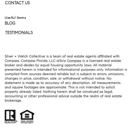
CONTACT US
Useful Items
BLOG
TESTIMONIALS
Silver + Welch Collective is a team of real estate agents affiliated with
Compass. Compass Florida, LLC d/b/a
Compass
is a licensed real estate
broker and abides by equal housing opportunity laws. All material
presented herein is intended for informational purposes only. Information is
compiled from sources deemed reliable but is subject to errors, omissions,
changes in price, condition, sale, or withdrawal without notice. No
statement is made as to accuracy of any description. All measurements
and square footages are approximate. This is not intended to solicit
property already listed. Nothing herein shall be construed as legal,
accounting or other professional advice outside the realm of real estate
brokerage.