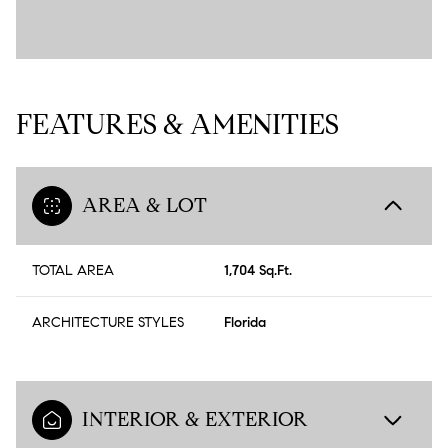
FEATURES & AMENITIES
AREA & LOT
TOTAL AREA
1,704 Sq.Ft.
ARCHITECTURE STYLES
Florida
INTERIOR & EXTERIOR