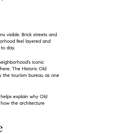
 visible. Brick streets and
borhood feel layered and
 to day.
 neighborhood’s iconic
 here. The Historic Old
by the tourism bureau as one
it helps explain why Old
t how the architecture
e