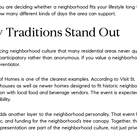
 are deciding whether a neighborhood fits your lifestyle long t
 how many different kinds of days the area can support.
Traditions Stand Out
cing neighborhood culture that many residential areas never qui
 participatory rather than anonymous. If you value a neighborhoo
rentiator.
f Homes is one of the clearest examples. According to Visit St.
 houses as well as newer homes designed to fit historic neighbor
on with local food and beverage vendors. The event is expected 
ility.
ds another layer to the neighborhood personality. That event f
usic, and funding for the neighborhood’s tree canopy. Together, t
presentation are part of the neighborhood culture, not just priv