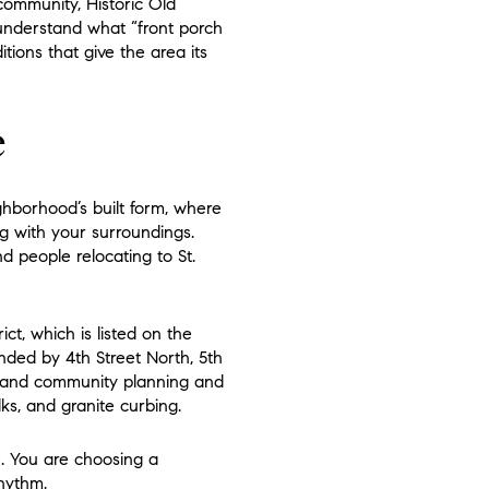
community, Historic Old
u understand what “front porch
itions that give the area its
e
ighborhood’s built form, where
g with your surroundings.
d people relocating to St.
ct, which is listed on the
unded by 4th Street North, 5th
e and community planning and
lks, and granite curbing.
e. You are choosing a
rhythm.