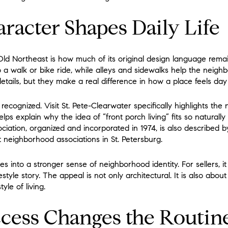
aracter Shapes Daily Life
ld Northeast is how much of its original design language remains
o a walk or bike ride, while alleys and sidewalks help the neigh
etails, but they make a real difference in how a place feels day
 recognized. Visit St. Pete-Clearwater specifically highlights the
s explain why the idea of “front porch living” fits so naturally
ation, organized and incorporated in 1974, is also described 
t neighborhood associations in St. Petersburg.
tes into a stronger sense of neighborhood identity. For sellers, 
style story. The appeal is not only architectural. It is also abou
yle of living.
cess Changes the Routin