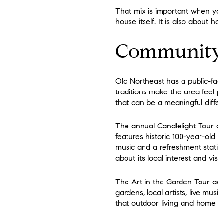
That mix is important when you
house itself. It is also about
Community 
Old Northeast has a public-fa
traditions make the area feel
that can be a meaningful diffe
The annual Candlelight Tour o
features historic 100-year-old
music and a refreshment stati
about its local interest and visib
The Art in the Garden Tour ad
gardens, local artists, live m
that outdoor living and home 