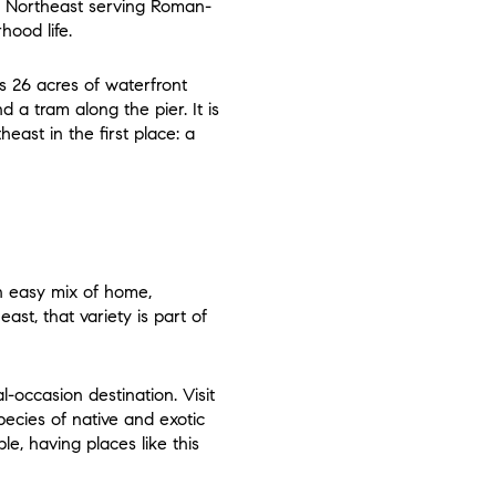
ld Northeast serving Roman-
hood life.
es 26 acres of waterfront
d a tram along the pier. It is
east in the first place: a
an easy mix of home,
st, that variety is part of
occasion destination. Visit
pecies of native and exotic
le, having places like this