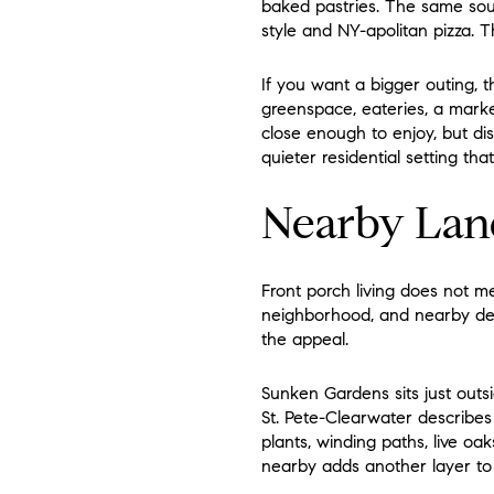
baked pastries. The same sour
style and NY-apolitan pizza. T
If you want a bigger outing, th
greenspace, eateries, a marketp
close enough to enjoy, but dis
quieter residential setting tha
Nearby Lan
Front porch living does not m
neighborhood, and nearby desti
the appeal.
Sunken Gardens sits just outs
St. Pete-Clearwater describes
plants, winding paths, live oak
nearby adds another layer to da