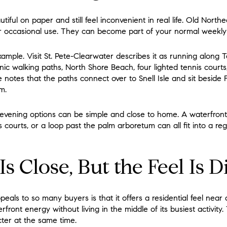
ful on paper and still feel inconvenient in real life. Old North
or occasional use. They can become part of your normal weekly 
xample. Visit St. Pete-Clearwater describes it as running along
nic walking paths, North Shore Beach, four lighted tennis court
e notes that the paths connect over to Snell Isle and sit beside 
m.
vening options can be simple and close to home. A waterfront 
 courts, or a loop past the palm arboretum can all fit into a r
 Close, But the Feel Is Di
als to so many buyers is that it offers a residential feel near
rfront energy without living in the middle of its busiest activity
ter at the same time.