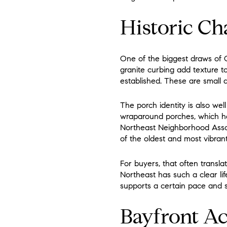
Historic Ch
One of the biggest draws of O
granite curbing add texture t
established. These are small d
The porch identity is also well
wraparound porches, which help
Northeast Neighborhood Associ
of the oldest and most vibran
For buyers, that often transla
Northeast has such a clear life
supports a certain pace and st
Bayfront Ac