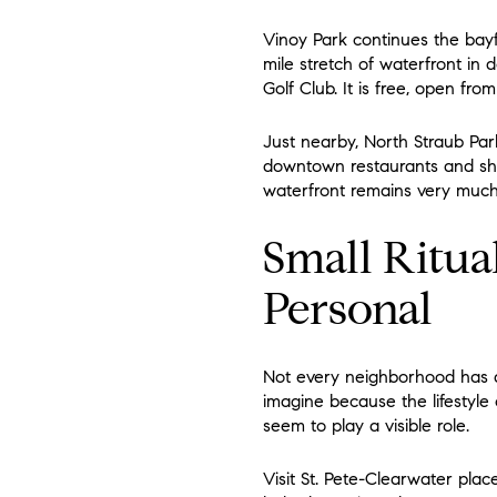
Vinoy Park continues the bayf
mile stretch of waterfront in
Golf Club. It is free, open fr
Just nearby, North Straub Park
downtown restaurants and sho
waterfront remains very much
Small Ritua
Personal
Not every neighborhood has a 
imagine because the lifestyle
seem to play a visible role.
Visit St. Pete-Clearwater plac