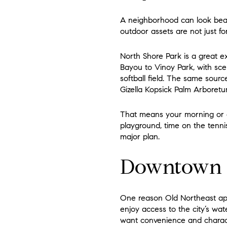
A neighborhood can look beauti
outdoor assets are not just f
North Shore Park is a great e
Bayou to Vinoy Park, with sce
softball field. The same sourc
Gizella Kopsick Palm Arboretu
That means your morning or e
playground, time on the tennis
major plan.
Downtown Is
One reason Old Northeast appe
enjoy access to the city’s wate
want convenience and charac