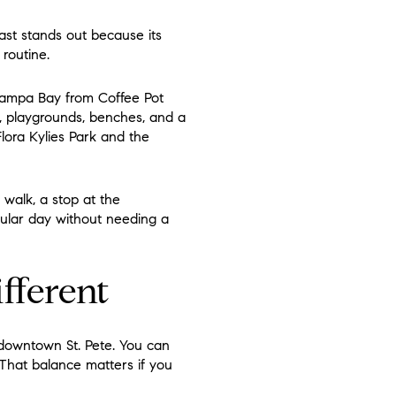
east stands out because its
routine.
 Tampa Bay from Coffee Pot
s, playgrounds, benches, and a
Flora Kylies Park and the
walk, a stop at the
egular day without needing a
fferent
 downtown St. Pete. You can
. That balance matters if you