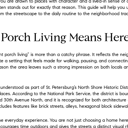
 you are drawn to places with character and a lived-in sense of 
ten stands out for exactly that reason. This guide will help yo
 from the streetscape to the daily routine to the neighborhood trad
 Porch Living Means Her
ont porch living” is more than a catchy phrase. It reflects the ne
 a setting that feels made for walking, pausing, and connectin
ason the area leaves such a strong impression on both locals an
understood as part of St. Petersburg’s North Shore Historic Distri
Places. According to the National Park Service, the district is bo
 30th Avenue North, and it is recognized for both architectur
cludes features like brick streets, alleys, hexagonal block sidewa
the everyday experience. You are not just choosing a home her
ourages time outdoors and gives the streets a distinct visual 