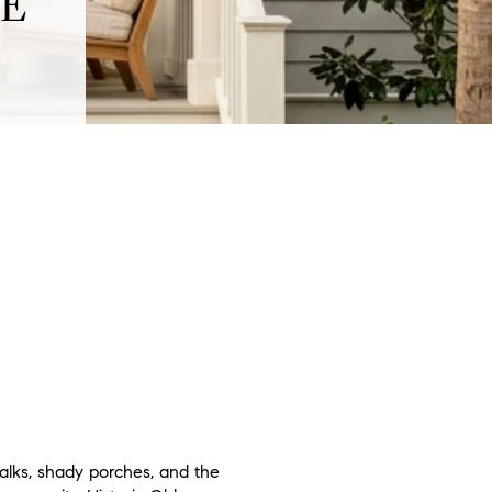
TE
alks, shady porches, and the