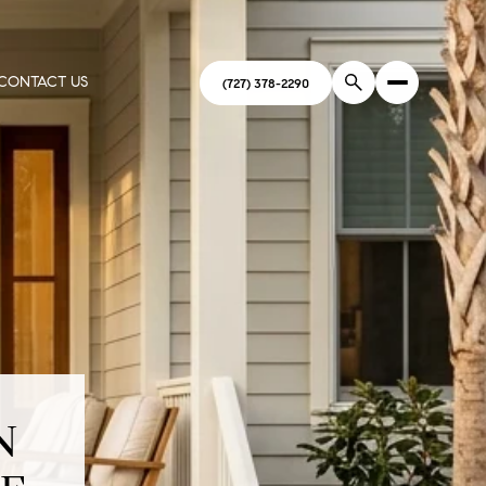
CONTACT US
(727) 378-2290
N