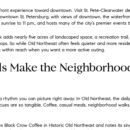
ront experience toward downtown. Visit St. Pete-Clearwater des
 downtown St. Petersburg, with views of downtown, the waterfro
om sunrise to 11 p.m., and hosts many of the city’s premier events
 adds nearly five acres of landscaped space, a recreation trail,
ps. So while Old Northeast often feels quieter and more resid
 within reach when you want a more active outing.
ls Make the Neighborhoo
rhythm you can picture right away. In Old Northeast, the daily 
 cues are so tangible. Coffee, casual meals, neighborhood walks
es Black Crow Coffee in Historic Old Northeast and notes its si