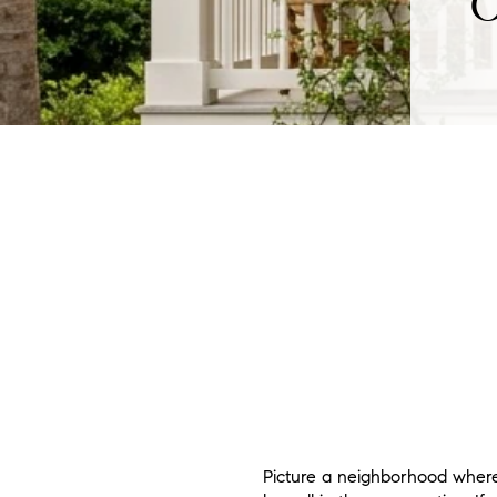
O
Picture a neighborhood where