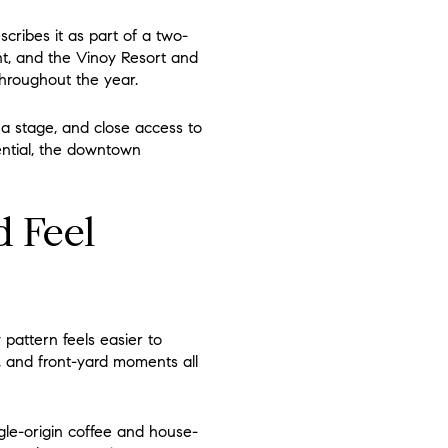
cribes it as part of a two-
nt, and the Vinoy Resort and
 throughout the year.
 a stage, and close access to
ential, the downtown
d Feel
pattern feels easier to
, and front-yard moments all
ngle-origin coffee and house-