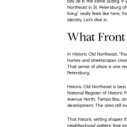
bay all in the same outing. If
Northeast in St. Petersburg of
living” really feels like here,
identity. Let’s dive in.
What Front
In Historic Old Northeast, “fr
homes and streetscapes create
That sense of place is one re
Petersburg.
Historic Old Northeast is best 
National Register of Historic 
Avenue North, Tampa Bay, and
development. The area still in
That historic setting shapes 
neighborhood pattern that enc