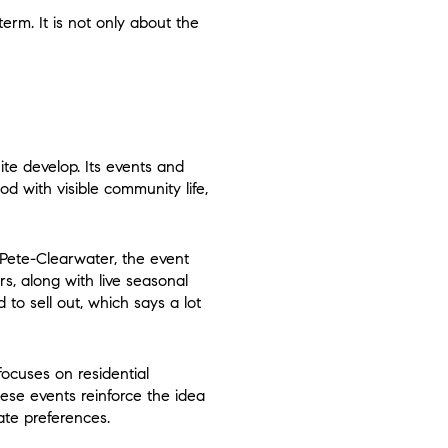
erm. It is not only about the
te develop. Its events and
d with visible community life,
 Pete-Clearwater, the event
s, along with live seasonal
to sell out, which says a lot
ocuses on residential
hese events reinforce the idea
ate preferences.