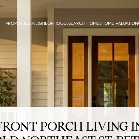
PROPERTIES
NEIGHBORHOODS
SEARCH HOMES
HOME VALUATION
FRONT PORCH LIVING I