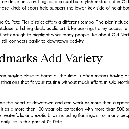
ce describes Jay Luigi as a casual but stylish restaurant in O
hose kinds of spots help support the lower-key side of neighbor
e St. Pete Pier district offers a different tempo. The pier includ
lace, a fishing deck, public art, bike parking, trolley access, an
tinct enough to highlight what many people like about Old North
t still connects easily to downtown activity.
dmarks Add Variety
ean staying close to home all the time. It often means having 
nations that fit your routine without much effort. In Old Northea
ide the heart of downtown and can work as more than a special-
 it as a more than 100-year-old attraction with more than 500 s
s, waterfalls, and exotic birds including flamingos. For many peop
ily life in this part of St. Pete.