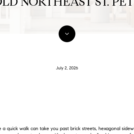
LD NORTHEAST ST. PE
July 2, 2026
 a quick walk can take you past brick streets, hexagonal sidew